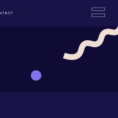
NTACT