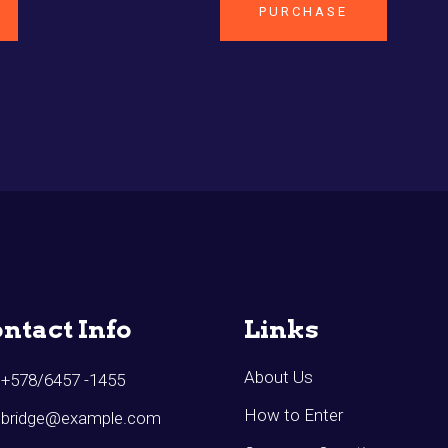
PURCHASE
ntact Info
Links
About Us
+578/6457 -1455
How to Enter
bridge@example.com