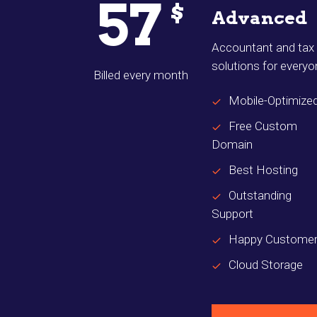
57
$
Advanced
Accountant and tax
solutions for every
Billed every month
Mobile-Optimize
Free Custom
Domain
Best Hosting
Outstanding
Support
Happy Custome
Cloud Storage