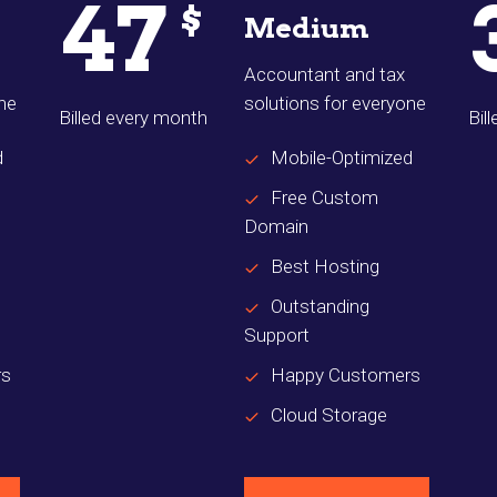
47
$
Medium
Accountant and tax
one
solutions for everyone
Billed every month
Bil
d
Mobile-Optimized
Free Custom
Domain
Best Hosting
Outstanding
Support
rs
Happy Customers
Cloud Storage