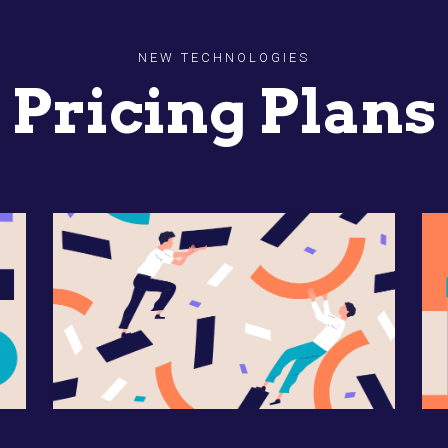
NEW TECHNOLOGIES
Pricing Plans