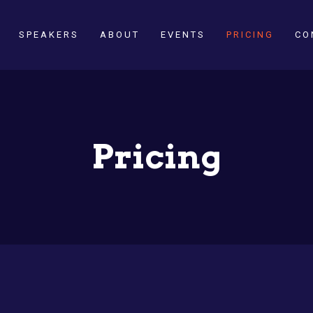
SPEAKERS
ABOUT
EVENTS
PRICING
CO
Pricing