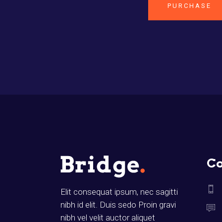
PURCHASE
Co
Elit consequat ipsum, nec sagitti
nibh id elit. Duis sedo Proin gravi
nibh vel velit auctor aliquet