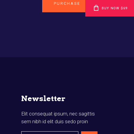
PURCHASE
BUY NOW $69
Newsletter
Elit consequat ipsum, nec sagittis
sem nibh id elit duis sedo proin