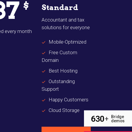
37
$
Standard
Accountant and tax
solutions for everyone
led every month
Mobile-Optimized
Free Custom
Domain
Best Hosting
Outstanding
Support
Happy Customers
Cloud Storage
630
Bridge
+
demos