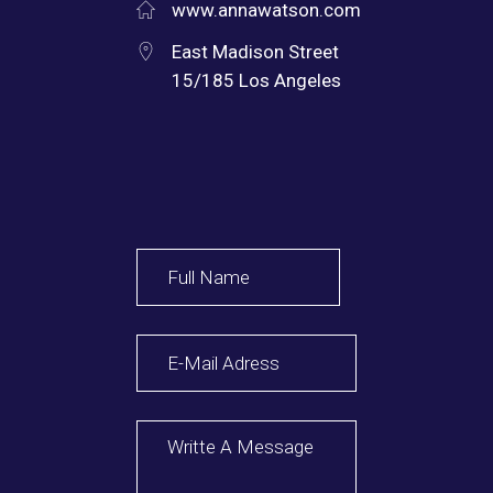
www.annawatson.com
East Madison Street
15/185 Los Angeles