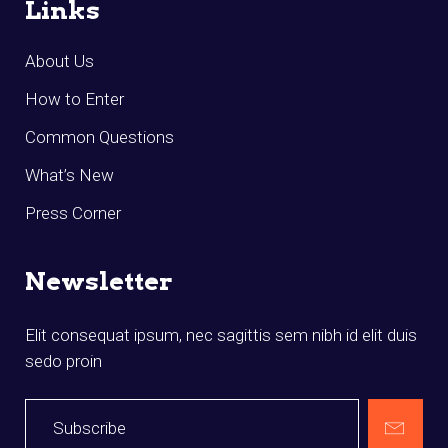
Links
About Us
How to Enter
Common Questions
What’s New
Press Corner
Newsletter
Elit consequat ipsum, nec sagittis sem nibh id elit duis
sedo proin