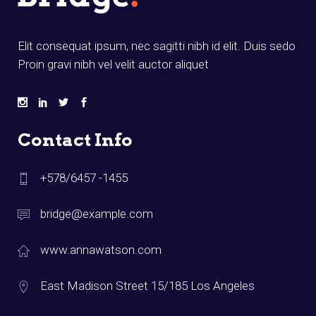
Elit consequat ipsum, nec sagitti nibh id elit. Duis sedo
Proin gravi nibh vel velit auctor aliquet
Contact Info
+578/6457 -1455
bridge@example.com
www.annawatson.com
East Madison Street 15/185 Los Angeles