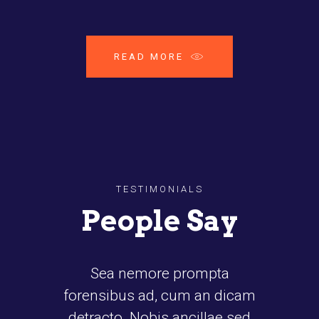
READ MORE
TESTIMONIALS
People Say
a nemore prompta
Proin gravida nibh vel v
ibus ad, cum an dicam
auctor aliquet. Aene
cto. Nobis ancillae sed
sollicitudin, lorem qu