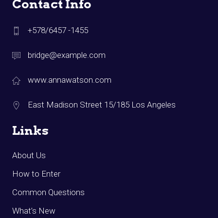
Contact Info
+578/6457 -1455
bridge@example.com
www.annawatson.com
East Madison Street 15/185 Los Angeles
Links
About Us
How to Enter
Common Questions
What’s New