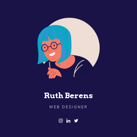
Ruth Berens
WEB DESIGNER