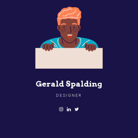
Gerald Spalding
DESIGNER