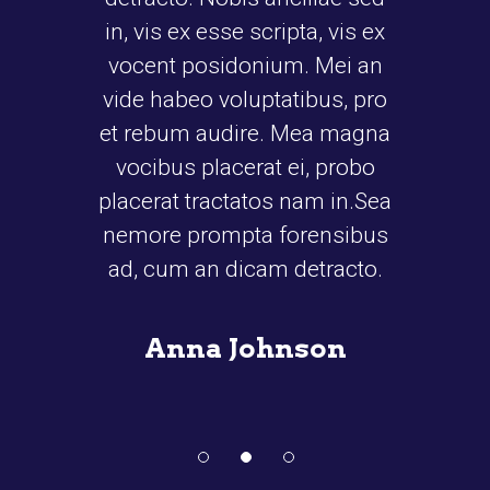
s ex esse scripta, vis ex
bibendum auctor, nisi e
t posidonium. Mei an
cipsum, nec sagittis sem
habeo voluptatibus, pro
id elit. Duis sed odio sit
bum audire. Mea magna
nibh vulputate cursus a
bus placerat ei, probo
amet mauris. Morbi a
at tractatos nam in.Sea
san ipsum velit. Nam 
e prompta forensibus
tellus a odio tincidunt au
um an dicam detracto.
ornare odio. Sed non ma
vitae.
nna Johnson
John Donovan