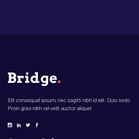
Elit consequat ipsum, nec sagitti nibh id elit. Duis sedo
Proin gravi nibh vel velit auctor aliquet