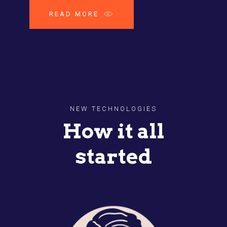
READ MORE
NEW TECHNOLOGIES
How it all
started