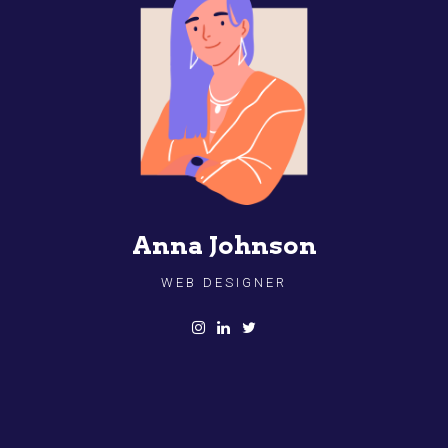
Anna Johnson
WEB DESIGNER