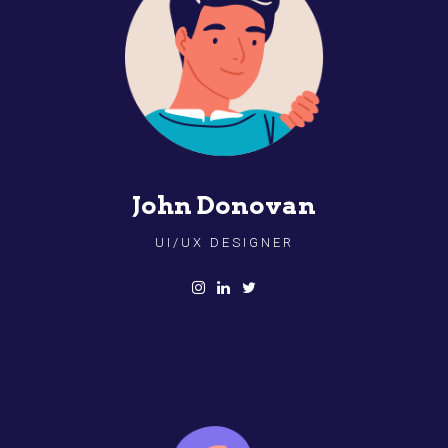
John Donovan
UI/UX DESIGNER