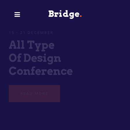
15 - 21 DECEMBER
Type