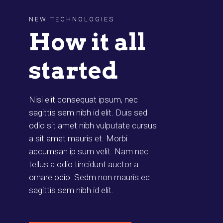
NEW TECHNOLOGIES
How it all
started
Nisi elit consequat ipsum, nec
sagittis sem nibh id elit. Duis sed
odio sit amet nibh vulputate cursus
a sit amet mauris et. Morbi
accumsan ip sum velit. Nam nec
tellus a odio tincidunt auctor a
ornare odio. Sedm non mauris ec
sagittis sem nibh id elit.