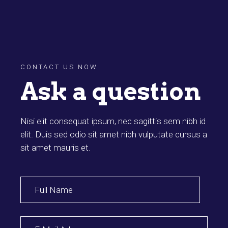
CONTACT US NOW
Ask a question
Nisi elit consequat ipsum, nec sagittis sem nibh id
elit. Duis sed odio sit amet nibh vulputate cursus a
sit amet mauris et.