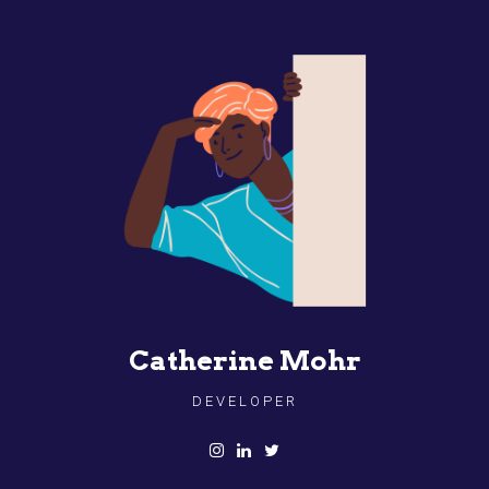
Catherine Mohr
DEVELOPER