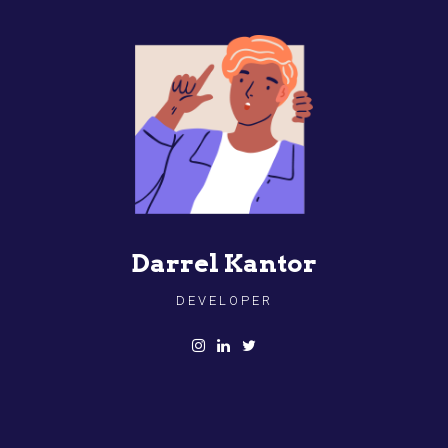
Darrel Kantor
DEVELOPER