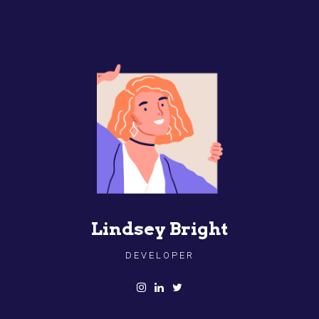
Lindsey Bright
DEVELOPER