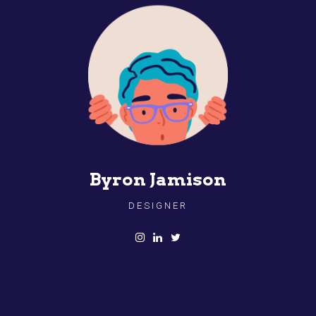
Byron Jamison
DESIGNER