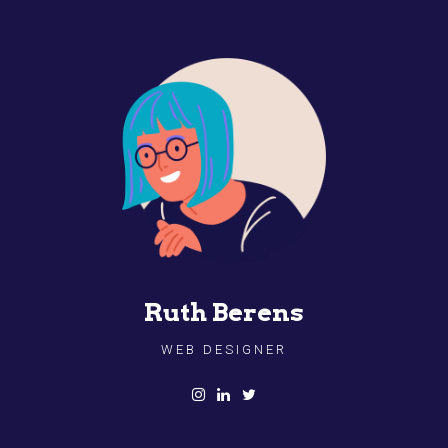
Ruth Berens
WEB DESIGNER