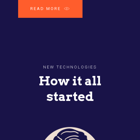
READ MORE
NEW TECHNOLOGIES
How it all
started