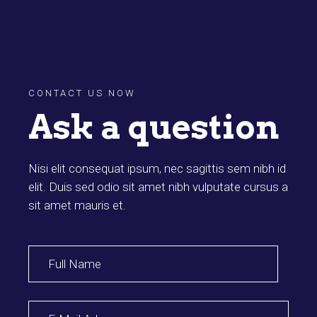
CONTACT US NOW
Ask a question
Nisi elit consequat ipsum, nec sagittis sem nibh id
elit. Duis sed odio sit amet nibh vulputate cursus a
sit amet mauris et.