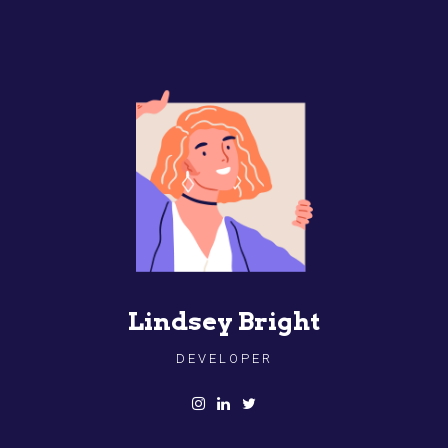
Lindsey Bright
DEVELOPER