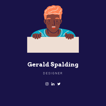
Gerald Spalding
DESIGNER