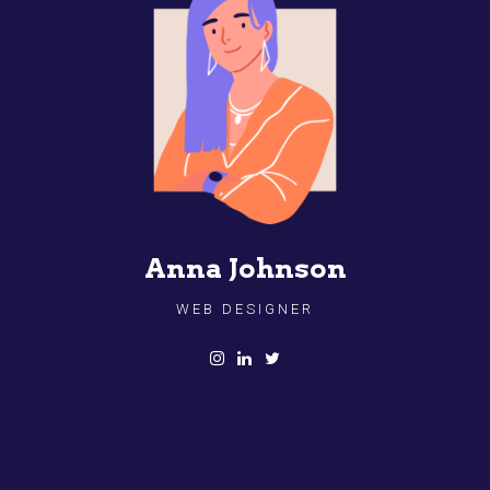
Anna Johnson
WEB DESIGNER