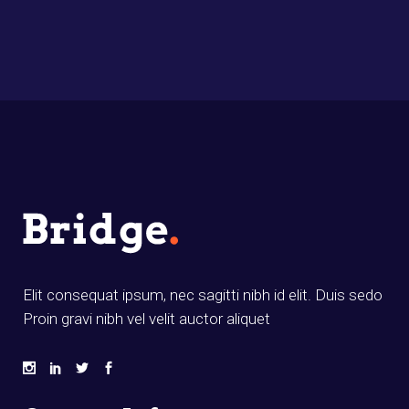
Elit consequat ipsum, nec sagitti nibh id elit. Duis sedo
Proin gravi nibh vel velit auctor aliquet