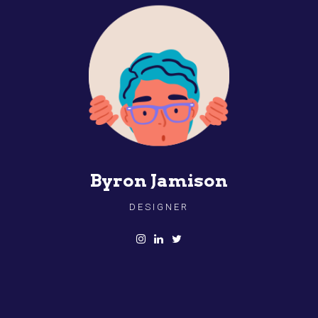
Byron Jamison
DESIGNER