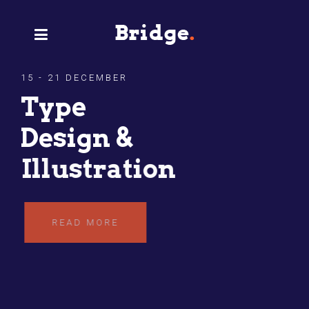
15 - 21 DECEMBER
Type
Design &
Illustration
READ MORE