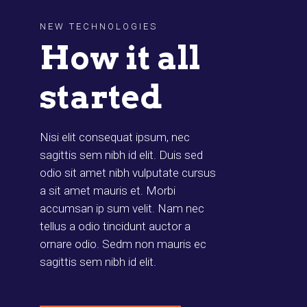
NEW TECHNOLOGIES
How it all
started
Nisi elit consequat ipsum, nec
sagittis sem nibh id elit. Duis sed
odio sit amet nibh vulputate cursus
a sit amet mauris et. Morbi
accumsan ip sum velit. Nam nec
tellus a odio tincidunt auctor a
ornare odio. Sedm non mauris ec
sagittis sem nibh id elit.