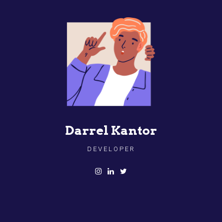
Darrel Kantor
DEVELOPER