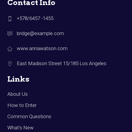
Contact Info
+578/6457 -1455
bridge@example.com
www.annawatson.com
East Madison Street 15/185 Los Angeles
Links
About Us
How to Enter
Common Questions
What’s New