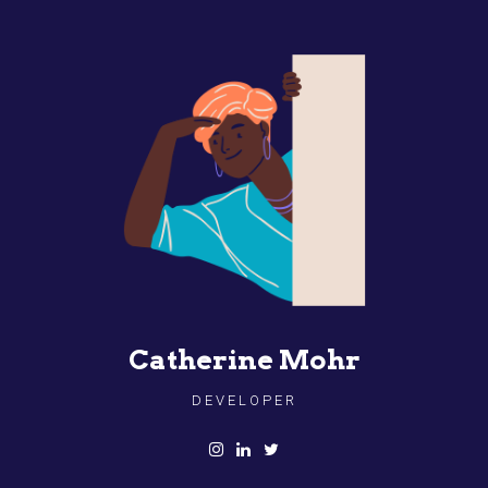
Catherine Mohr
DEVELOPER