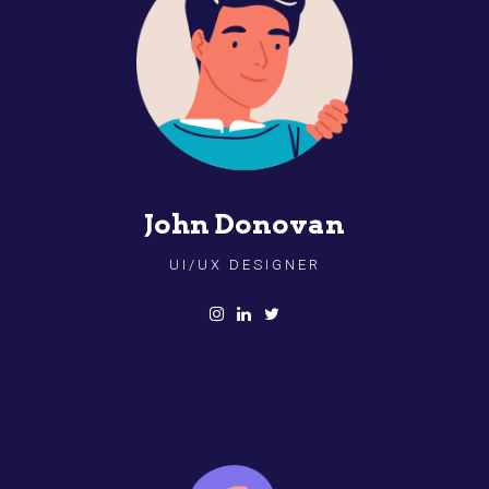
John Donovan
UI/UX DESIGNER