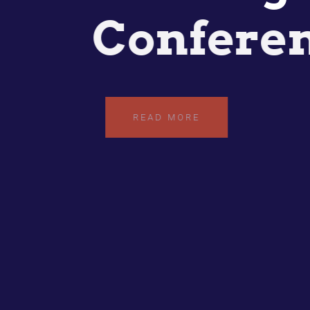
Confere
READ MORE