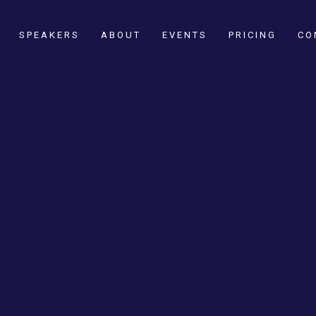
SPEAKERS
ABOUT
EVENTS
PRICING
CO