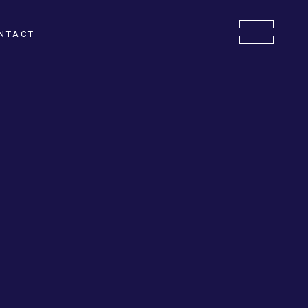
NTACT