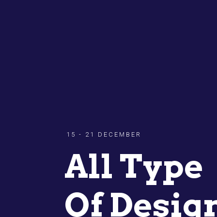
15 - 21 DECEMBER
All Type
Of Desig