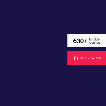
630
Bridge
+
demos
BUY NOW $69